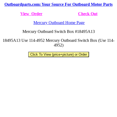
Outboardparts.com: Your Source For Outboard Motor Parts
View Order
Check Out
Mercury Outboard Home Page
Mercury Outboard Switch Box #18495A13
18495A13 Use 114-4952 Mercury Outboard Switch Box (Use 114-
4952)