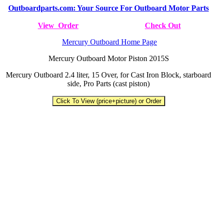
Outboardparts.com: Your Source For Outboard Motor Parts
View Order
Check Out
Mercury Outboard Home Page
Mercury Outboard Motor Piston 2015S
Mercury Outboard 2.4 liter, 15 Over, for Cast Iron Block, starboard
side, Pro Parts (cast piston)