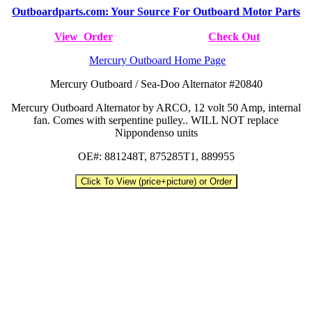
Outboardparts.com: Your Source For Outboard Motor Parts
View Order
Check Out
Mercury Outboard Home Page
Mercury Outboard / Sea-Doo Alternator #20840
Mercury Outboard Alternator by ARCO, 12 volt 50 Amp, internal
fan. Comes with serpentine pulley.. WILL NOT replace
Nippondenso units
OE#: 881248T, 875285T1, 889955