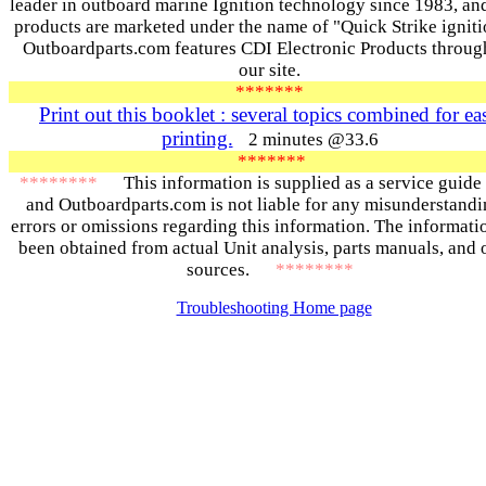
leader in outboard marine Ignition technology since 1983, and
products are marketed under the name of "Quick Strike ignit
Outboardparts.com features CDI Electronic Products throug
our site.
*******
Print out this booklet : several topics combined for ea
printing.
2 minutes @33.6
*******
********
This information is supplied as a service guide
and Outboardparts.com is not liable for any misunderstandi
errors or omissions regarding this information. The informati
been obtained from actual Unit analysis, parts manuals, and 
sources.
********
Troubleshooting Home page