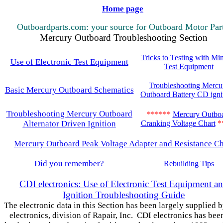
Home page
Outboardparts.com: your source for Outboard Motor Par
Mercury Outboard Troubleshooting Section
Tricks to Testing with Mi
Use of Electronic Test Equipment
Test Equipment
Troubleshooting Mercu
Basic Mercury Outboard Schematics
Outboard Battery CD igni
Troubleshooting Mercury Outboard
******
Mercury Outbo
Alternator Driven Ignition
Cranking Voltage Chart
*
Mercury Outboard Peak Voltage Adapter and Resistance Ch
Did you remember?
Rebuilding Tips
CDI electronics: Use of Electronic Test Equipment a
Ignition Troubleshooting Guide
The electronic data in this Section has been largely supplied 
electronics, division of Rapair, Inc. CDI electronics has bee