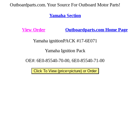
Outboardparts.com. Your Source For Outboard Motor Parts!
Yamaha Section
View Order
Outboardparts.com Home Page
Yamaha ignitionPACK #17-6E071
Yamaha Ignition Pack
OE#: 6E0-85540-70-00, 6E0-85540-71-00